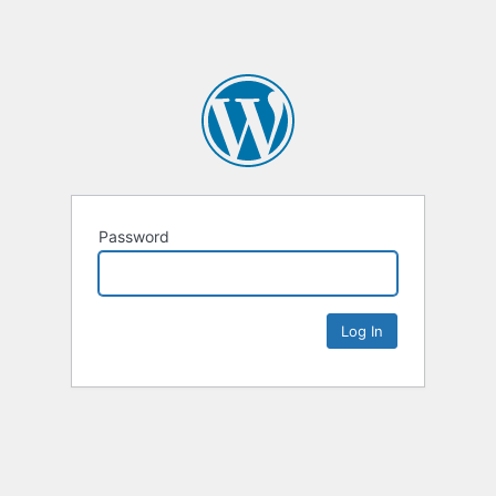
Password