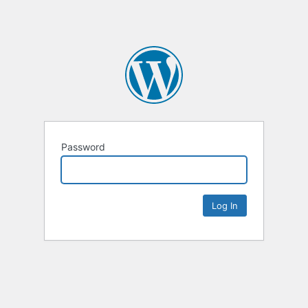
Password